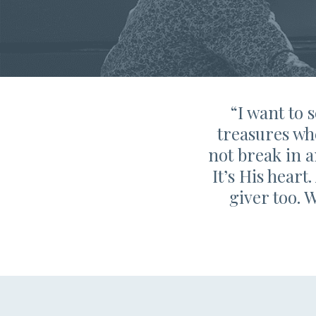
“I want to 
treasures wh
not break in a
It’s His heart
giver too. 