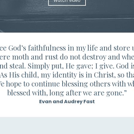
Watch Video
see God’s faithfulness in my life and store
ere moth and rust do not destroy and whe
nd steal. Simply put, He gave; I give. God i
. As His child, my identity is in Christ, so 
We hope to continue blessing others with 
blessed with, long after we are gone.”
Evan and Audrey Fast