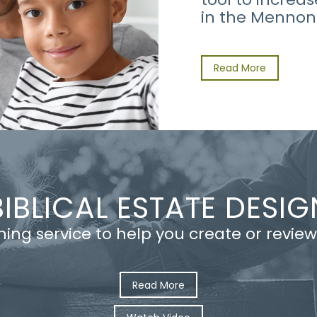
in the Mennon
Read More
BIBLICAL ESTATE DESIG
nning service to help you create or review
Read More