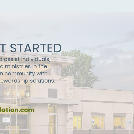
ET STARTED
assist individuals,
 ministries in the
en community with
stewardship solutions.
ation.com