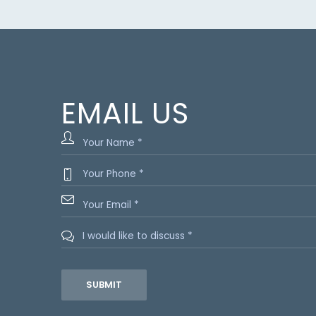
EMAIL US