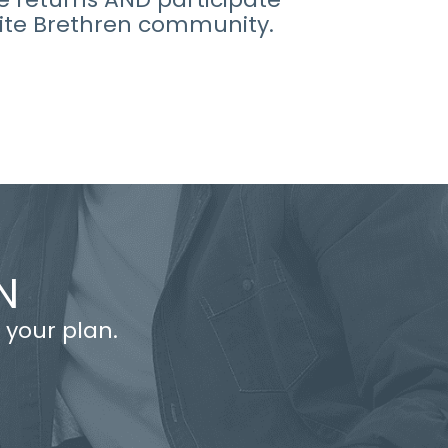
ite Brethren community.
N
 your plan.