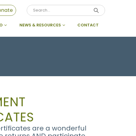
onate
DO
NEWS & RESOURCES
CONTACT
MENT
CATES
tificates are a wonderful
se returns AND participate