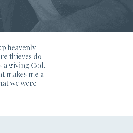
 up heavenly
re thieves do
s a giving God.
that makes me a
what we were