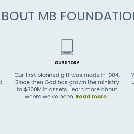
ABOUT MB FOUNDATIO
OUR STORY
M
Our first planned gift was made in 1904.
d
Since then God has grown the ministry
to $300M in assets. Learn more about
where we’ve been.
Read more
…