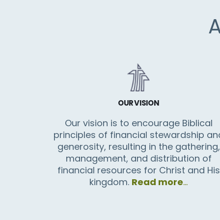
OUR VISION
Our vision is to encourage Biblical
principles of financial stewardship an
generosity, resulting in the gathering,
management, and distribution of
financial resources for Christ and His
kingdom.
Read more
…