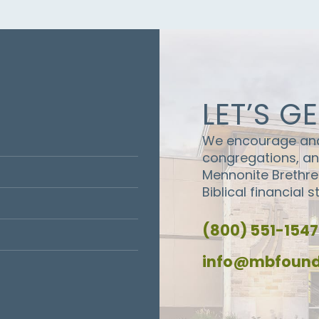
LET’S G
We encourage and 
congregations, and
Mennonite Brethr
Biblical financial 
(800) 551-1547
info@mbfound