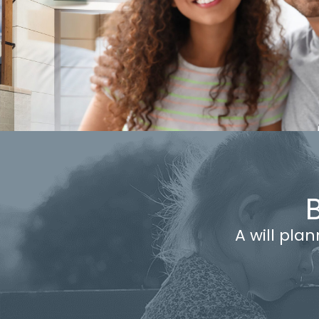
A will pla