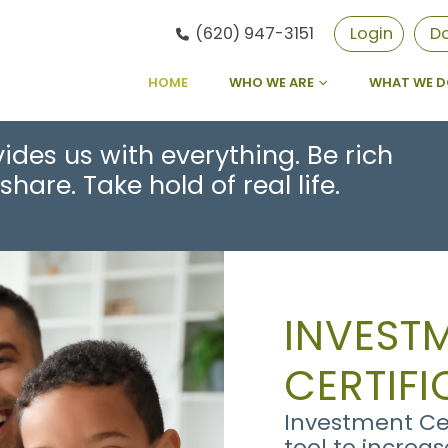
(620) 947-3151
Login
D
HOME
WHO WE ARE
WHAT WE 
ides us with everything. Be rich
share. Take hold of real life.
INVEST
CERTIFI
Investment Cer
tool to increa