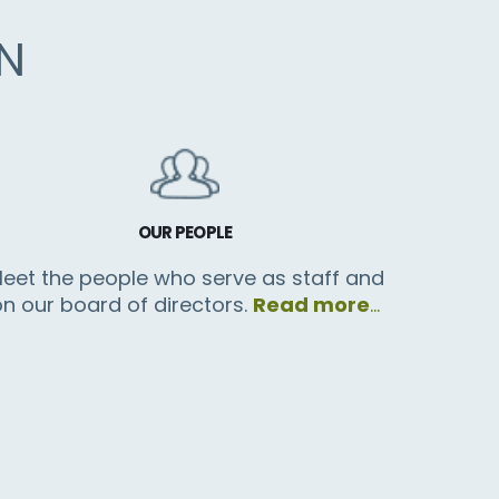
N
OUR PEOPLE
eet the people who serve as staff and
on our board of directors.
Read more
…