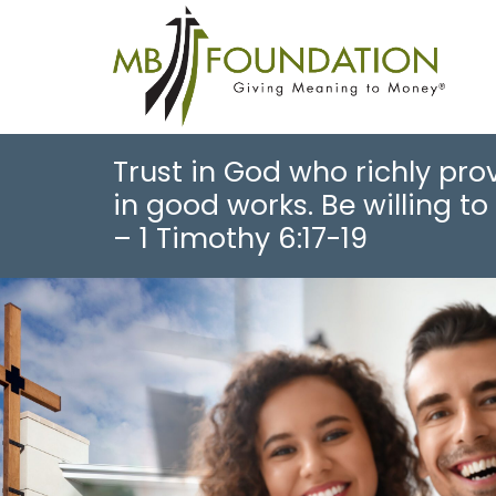
Trust in God who richly prov
in good works. Be willing to 
– 1 Timothy 6:17-19