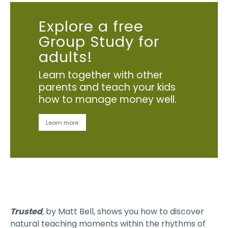
Explore a free
Group Study for
adults!
Learn together with other
parents and teach your kids
how to manage money well.
Learn more
Trusted
,
by Matt Bell, shows you how to discover
natural teaching moments within the rhythms of