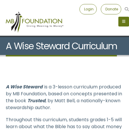
Login
Donate
A Wise Steward Curriculum
A Wise Steward
is a 3-lesson curriculum produced
by MB Foundation, based on concepts presented in
the book
Trusted
, by Matt Bell, a nationally-known
stewardship author.
Throughout this curriculum, students grades 1-5 will
learn about what the Bible has to say about money