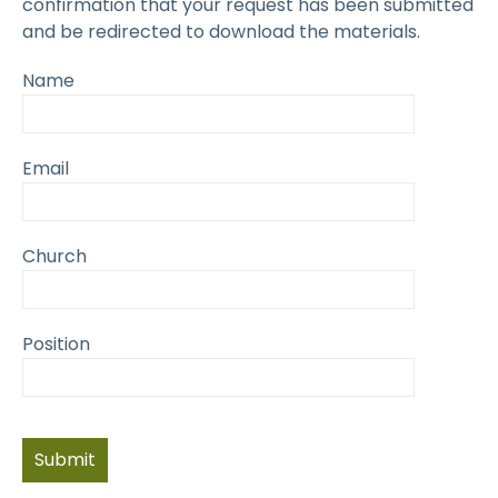
confirmation that your request has been submitted
and be redirected to download the materials.
Name
Email
Church
Position