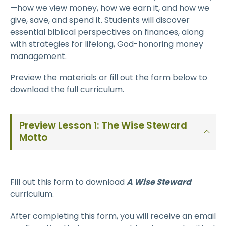
—how we view money, how we earn it, and how we
give, save, and spend it. Students will discover
essential biblical perspectives on finances, along
with strategies for lifelong, God-honoring money
management.
Preview the materials or fill out the form below to
download the full curriculum.
Preview Lesson 1: The Wise Steward
Motto
Fill out this form to download
A Wise Steward
curriculum.
After completing this form, you will receive an email