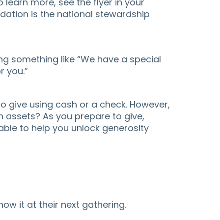
o learn more, see the flyer in your
dation is the national stewardship
ng something like “We have a special
r you.”
to give using cash or a check. However,
h assets? As you prepare to give,
able to help you unlock generosity
ow it at their next gathering.