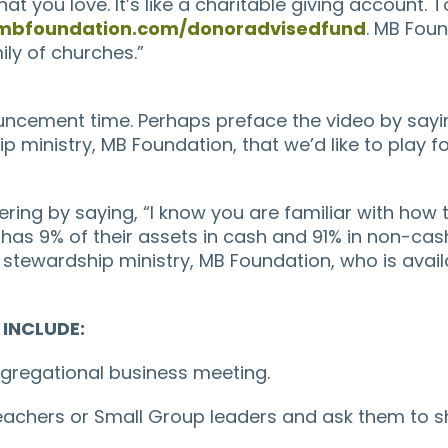
at you love. It’s like a charitable giving account. T
bfoundation.com/donoradvisedfund
. MB Foun
ily of churches.”
uncement time. Perhaps preface the video by sayi
ministry, MB Foundation, that we’d like to play fo
ering by saying, “I know you are familiar with how 
has 9% of their assets in cash and 91% in non-cas
stewardship ministry, MB Foundation, who is avail
 INCLUDE:
ongregational business meeting.
teachers or Small Group leaders and ask them to sh