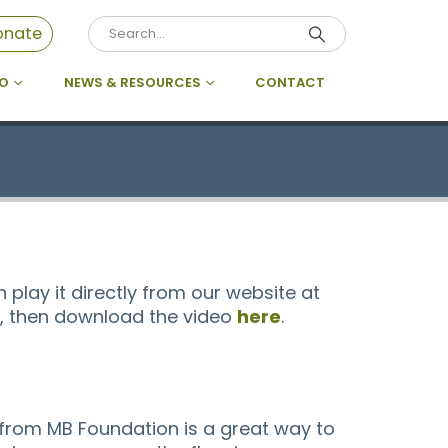
onate
DO
NEWS & RESOURCES
CONTACT
 play it directly from our website at
on, then download the video
here
.
from MB Foundation is a great way to