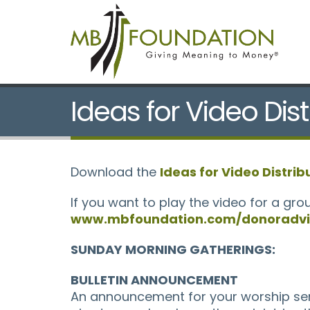
Ideas for Video Dist
Download the
Ideas for Video Distrib
If you want to play the video for a gro
www.mbfoundation.com/donoradvi
SUNDAY MORNING GATHERINGS:
BULLETIN ANNOUNCEMENT
An announcement for your worship serv