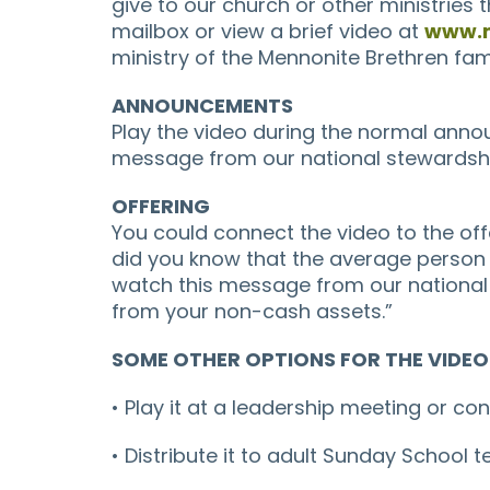
give to our church or other ministries th
mailbox or view a brief video at
www.m
ministry of the Mennonite Brethren fam
ANNOUNCEMENTS
Play the video during the normal anno
message from our national stewardship 
OFFERING
You could connect the video to the off
did you know that the average person 
watch this message from our national 
from your non-cash assets.”
SOME OTHER OPTIONS FOR THE VIDEO
• Play it at a leadership meeting or c
• Distribute it to adult Sunday School 