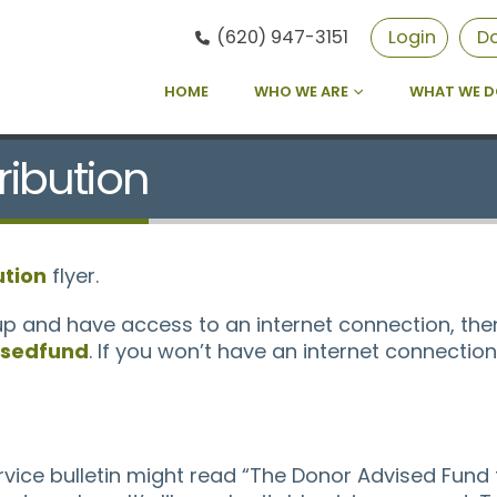
(620) 947-3151
Login
D
HOME
WHO WE ARE
WHAT WE 
ribution
ution
flyer.
up and have access to an internet connection, then
sedfund
. If you won’t have an internet connecti
ice bulletin might read “The Donor Advised Fund 